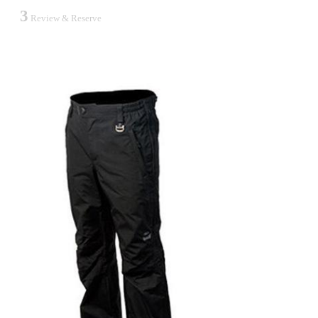
3
Review & Reserve