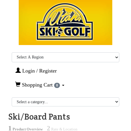
Region:
Login / Register
Shopping Cart
0
Ski/Board Pants
1
2
Product Overview
Rate & Location