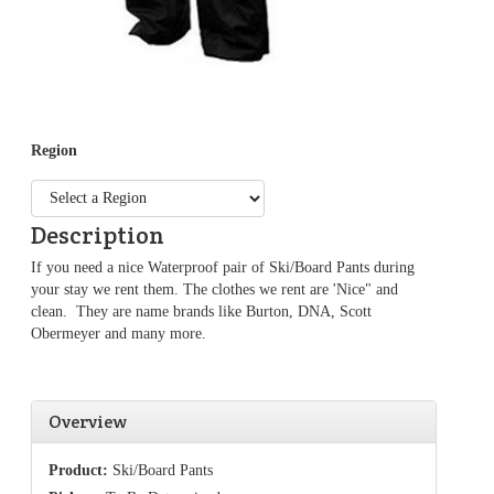
Region
Description
If you need a nice Waterproof pair of Ski/Board Pants during
your stay we rent them. The clothes we rent are 'Nice" and
clean. They are name brands like Burton, DNA, Scott
Obermeyer and many more.
Overview
Product:
Ski/Board Pants