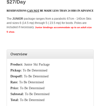
$27/Day
RESERVATIONS
CAN NOT
BE MADE LESS THAN 24 HRS IN ADVANCE
The
JUNIOR
package ranges from a parabolic 67cm - 140cm Skis
and sizes 6 (14.5 mp) through 5 ( 23.5 mp) for boots. Poles are
included if necessary.
Junior
bindings accommodate up to an adult size
5 shoe.
Overview
Product:
Junior Ski Package
Pickup:
To Be Determined
Dropoff:
To Be Determined
Rate:
To Be Determined
Price:
To Be Determined
Subtotal:
To Be Determined
Total:
To Be Determined