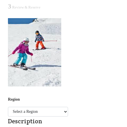
3
Review & Reserve
Region
Description