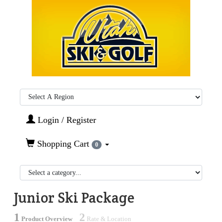
Region:
Login / Register
Shopping Cart
0
Junior Ski Package
1
2
Product Overview
Rate & Location